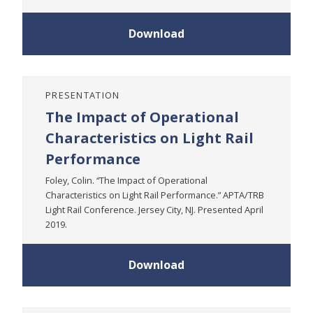
Download
PRESENTATION
The Impact of Operational
Characteristics on Light Rail
Performance
Foley, Colin. “The Impact of Operational
Characteristics on Light Rail Performance.” APTA/TRB
Light Rail Conference. Jersey City, NJ. Presented April
2019.
Download