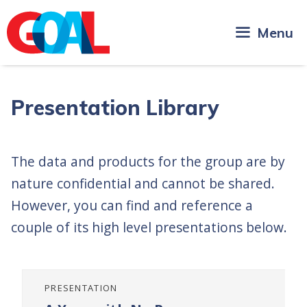
Skip
to
Menu
content
Presentation Library
The data and products for the group are by
nature confidential and cannot be shared.
However, you can find and reference a
couple of its high level presentations below.
PRESENTATION