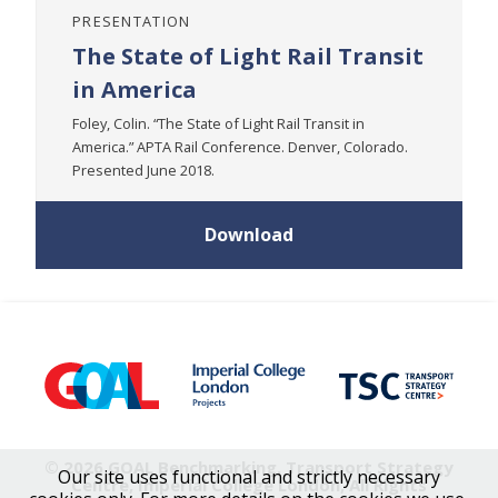
PRESENTATION
The State of Light Rail Transit
in America
Foley, Colin. “The State of Light Rail Transit in
America.” APTA Rail Conference. Denver, Colorado.
Presented June 2018.
Download
© 2026 GOAL Benchmarking, Transport Strategy
Our site uses functional and strictly necessary
Centre, Imperial College London, All Rights