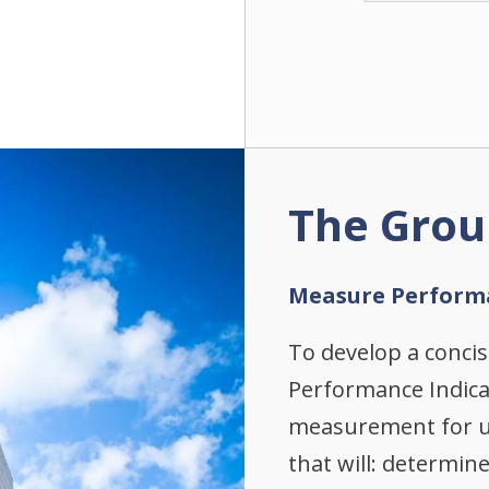
The Grou
Measure Perform
To develop a conci
Performance Indic
measurement for us
that will: determin