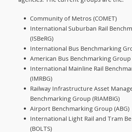
Community of Metros (COMET)
International Suburban Rail Bench
(ISBeRG)
International Bus Benchmarking Gr
American Bus Benchmarking Group
International Mainline Rail Benchm
(IMRBG)
Railway Infrastructure Asset Mana
Benchmarking Group (RIAMBiG)
Airport Benchmarking Group (ABG)
International Light Rail and Tram 
(BOLTS)