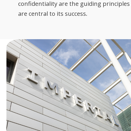
confidentiality are the guiding principle
are central to its success.