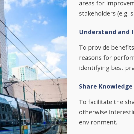
areas for improvem
stakeholders (e.g.
Understand and I
To provide benefit
reasons for perfor
identifying best pra
Share Knowledge
To facilitate the s
otherwise interestin
environment.