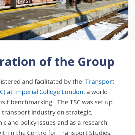
ration of the Group
istered and facilitated by the
Transport
C) at Imperial College London
, a world
ransit benchmarking. The TSC was set up
e transport industry on strategic,
c and policy issues and as a research
ithin the Centre for Transport Studies.