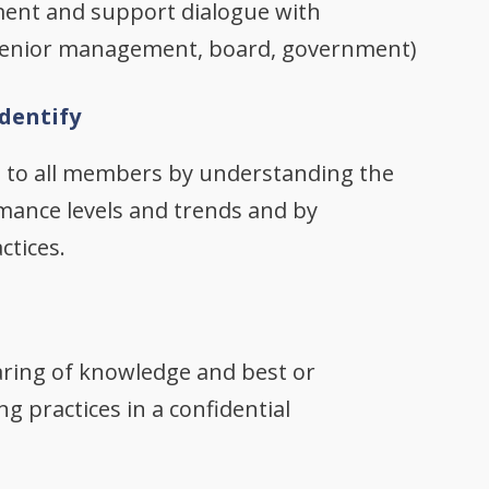
ent and support dialogue with
 senior management, board, government)
dentify
s to all members by understanding the
mance levels and trends and by
ctices.
haring of knowledge and best or
g practices in a confidential