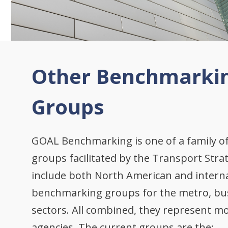
Other Benchmarki
Groups
GOAL Benchmarking is one of a family 
groups facilitated by the Transport Stra
include both North American and intern
benchmarking groups for the metro, bus,
sectors. All combined, they represent mo
agencies. The current groups are the: