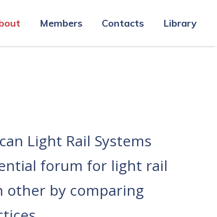
bout
Members
Contacts
Library
an Light Rail Systems
tial forum for light rail
ch other by comparing
tices.