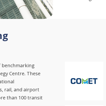
ng
of benchmarking
tegy Centre. These
ational
 rail, and airport
re than 100 transit