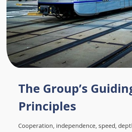
The Group’s Guidin
Principles
Cooperation, independence, speed, dep