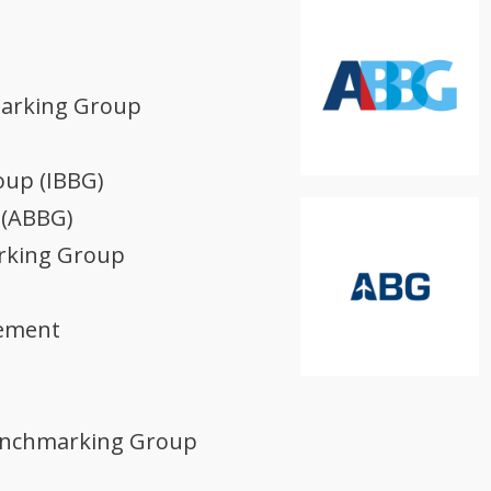
marking Group
oup (IBBG)
 (ABBG)
arking Group
gement
Benchmarking Group