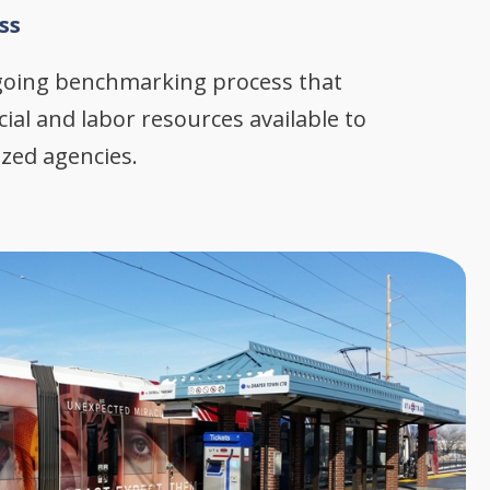
ss
going benchmarking process that
cial and labor resources available to
ized agencies.