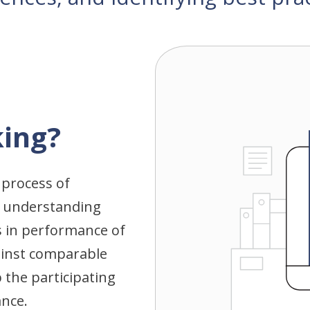
ing?
 process of
 understanding
 in performance of
gainst comparable
 the participating
ance.