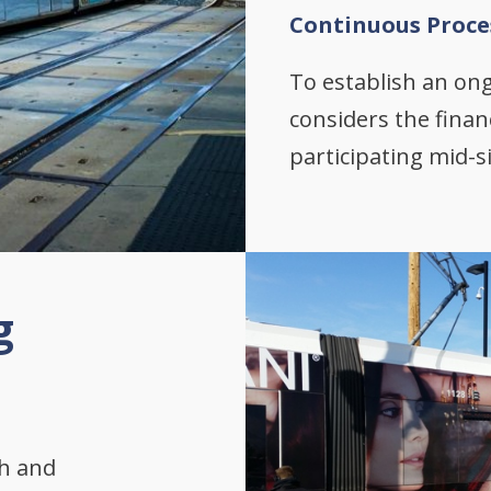
Continuous Proce
To establish an on
considers the finan
participating mid-s
g
th and