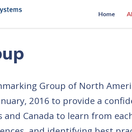
Home
A
oup
marking Group of North Americ
uary, 2016 to provide a confiden
es and Canada to learn from ea
nces, and identifying best prac