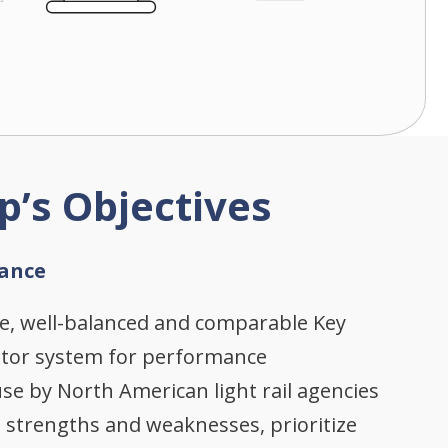
p’s Objectives
ance
se, well-balanced and comparable Key
ator system for performance
e by North American light rail agencies
e strengths and weaknesses, prioritize