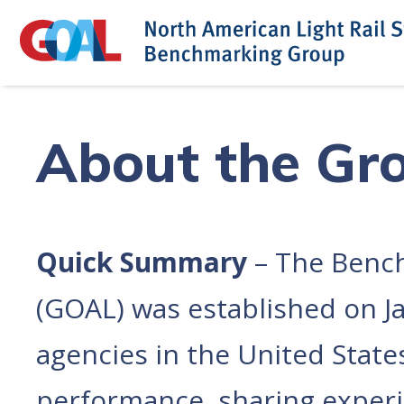
Skip
to
content
About the Gr
Quick Summary
– The Bench
(GOAL) was established on Jan
agencies in the United Stat
performance, sharing experie