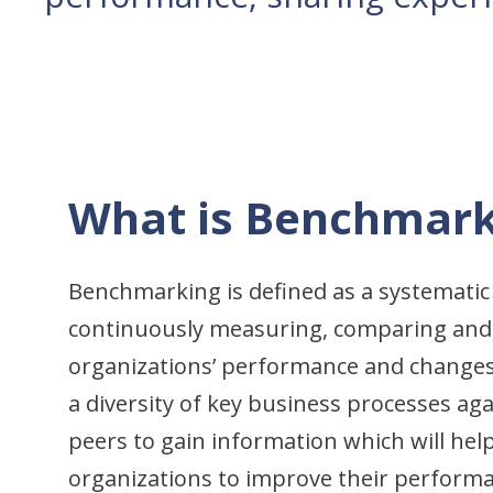
What is Benchmark
Benchmarking is defined as a systematic
continuously measuring, comparing and
organizations’ performance and changes
a diversity of key business processes a
peers to gain information which will help
organizations to improve their perform