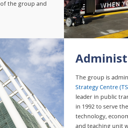
s of the group and
Administ
The group is admin
Strategy Centre (TS
leader in public t
in 1992 to serve th
technology, economi
and teaching unit w